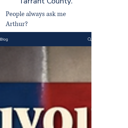
Tarrant County.
People always ask me
Arthur?
Blog