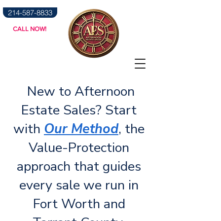
214-587-8833
CALL NOW!
News & Blog
New to Afternoon
Estate Sales? Start
with
Our Method
, the
Value-Protection
approach that guides
every sale we run in
Fort Worth and