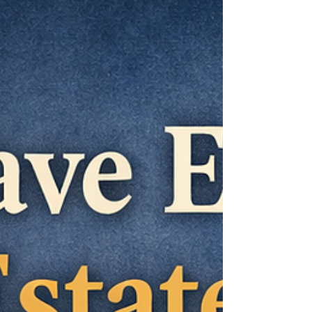
buyouts may sound convenient, they often
come at a cost: The homeowner’s value. This
article explains the real difference between
an estate sale and a buyout — and why
protecting the estate owner should always
come fir