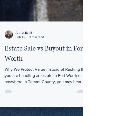
Arthur Estill
Feb 18
3 min read
Estate Sale vs Buyout in Fort
Worth
Why We Protect Value Instead of Rushing If
you are handling an estate in Fort Worth or
anywhere in Tarrant County, you may hear
the same offer early in the process: “We can
just buy everything and get it out of the
house fast.” That’s called a buyout. And while