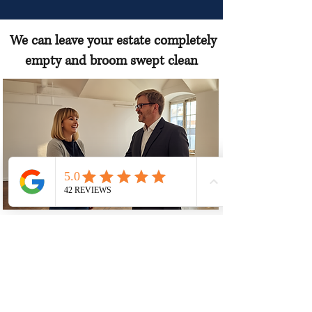
We can leave your estate completely
empty and broom swept clean
“Afternoon Estate Sales acts solely as a
marketing and facilitation service for
the estate owner, and all personal
property and final sale decisions remain