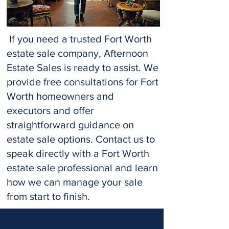
If you need a trusted Fort Worth
estate sale company, Afternoon
Estate Sales is ready to assist. We
provide free consultations for Fort
Worth homeowners and
executors and offer
straightforward guidance on
estate sale options. Contact us to
speak directly with a Fort Worth
estate sale professional and learn
how we can manage your sale
from start to finish.