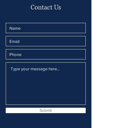
Contact Us
Submit