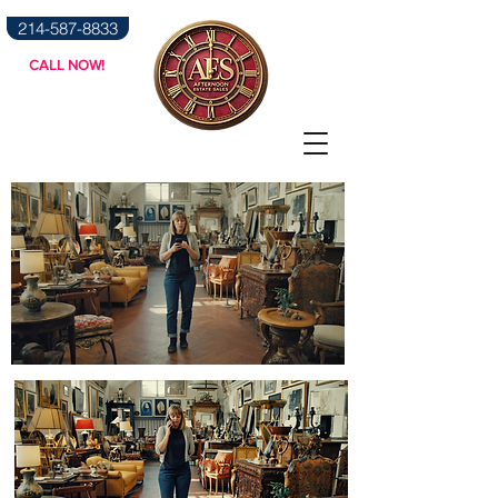
214-587-8833
CALL NOW!