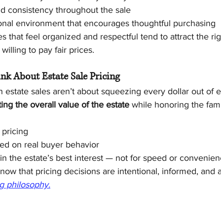
nd consistency throughout the sale
onal environment that encourages thoughtful purchasing
es that feel organized and respectful tend to attract the ri
illing to pay fair prices.
nk About Estate Sale Pricing
 estate sales aren’t about squeezing every dollar out of e
ing the overall value of the estate
 while honoring the famil
 pricing
ed on real buyer behavior
n the estate’s best interest — not for speed or convenie
now that pricing decisions are intentional, informed, and a
ng philosophy.