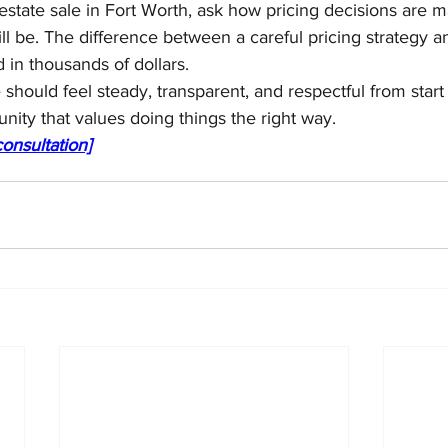
 estate sale in Fort Worth, ask how pricing decisions are m
ll be. The difference between a careful pricing strategy a
in thousands of dollars.
 should feel steady, transparent, and respectful from start 
nity that values doing things the right way.
onsultation]