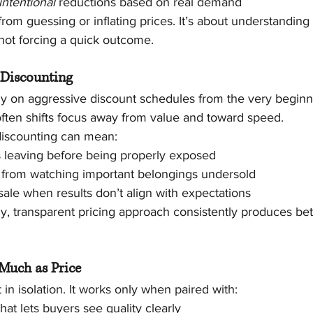
intentional
 reductions based on real demand
 from guessing or inflating prices. It’s about understanding
 not forcing a quick outcome.
 Discounting
ly on aggressive discount schedules from the very beginni
t often shifts focus away from value and toward speed.
 discounting can mean:
s leaving before being properly exposed
s from watching important belongings undersold
sale when results don’t align with expectations
dy, transparent pricing approach consistently produces be
 Much as Price
 in isolation. It works only when paired with:
hat lets buyers see quality clearly