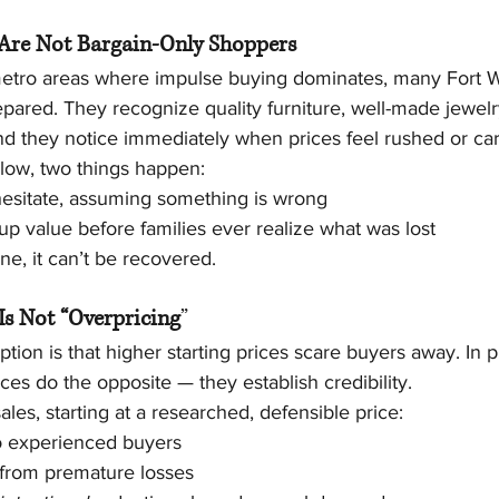
Are Not Bargain-Only Shoppers
etro areas where impulse buying dominates, many Fort W
pared. They recognize quality furniture, well-made jewelr
nd they notice immediately when prices feel rushed or car
 low, two things happen:
hesitate, assuming something is wrong
up value before families ever realize what was lost
ne, it can’t be recovered.
Is Not “Overpricing
”
n is that higher starting prices scare buyers away. In pr
ices do the opposite — they establish credibility.
ales, starting at a researched, defensible price:
to experienced buyers
 from premature losses