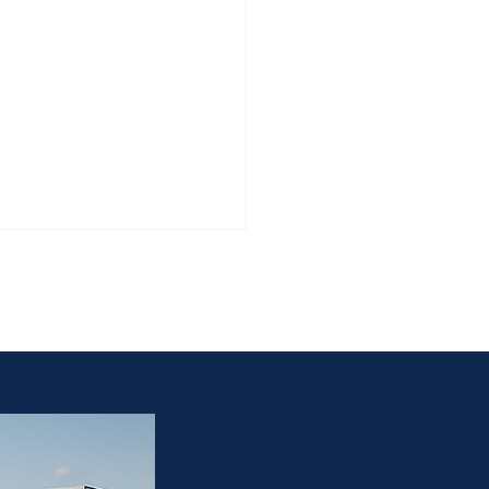
 the estate owner, and
e/estate owner.”
Worth Estate Sales Require
ration — Not Rush Pricing