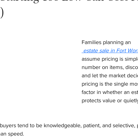
)
Families planning an
 estate sale in Fort Wor
assume pricing is simple
number on items, discou
and let the market decide
pricing is the single mo
factor in whether an est
protects value or quietl
buyers tend to be knowledgeable, patient, and selective, p
han speed.