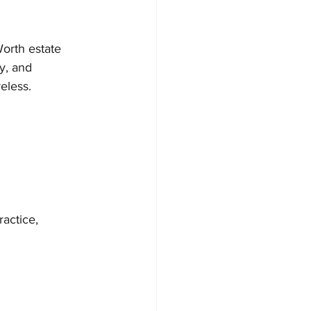
orth estate 
y, and 
eless.
actice, 