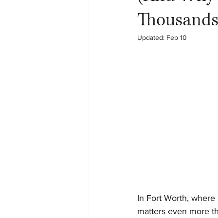
Thousands
Updated:
Feb 10
In Fort Worth, where 
matters even more t