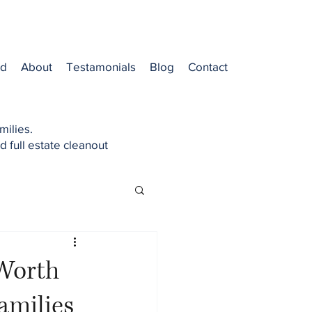
od
About
Testamonials
Blog
Contact
milies.
d full estate cleanout
 Worth
amilies