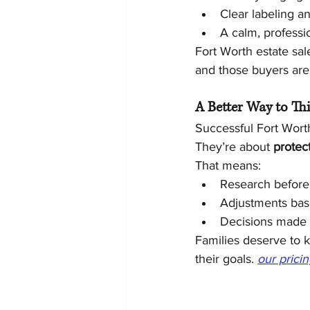
Clear labeling a
A calm, professi
Fort Worth estate sal
and those buyers are w
A Better Way to Thi
Successful Fort Worth
They’re about 
protect
That means:
Research before
Adjustments bas
Decisions made i
Families deserve to k
their goals. 
our prici