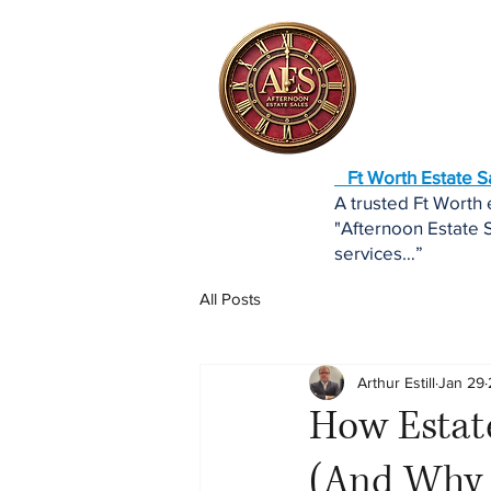
Ft Worth Estate 
A trusted Ft Worth
"Afternoon Estate S
services…”
All Posts
Arthur Estill
Jan 29
How Estate
(And Why 