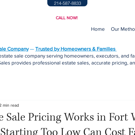
214-587-8833
CALL NOW!
Home
Our Meth
Sale Company
—
Trusted by Homeowners & Families
 estate sale company serving homeowners, executors, and fa
ales provides professional estate sales, accurate pricing, an
2 min read
 Sale Pricing Works in Fort
Starting Too Low Can Cost F