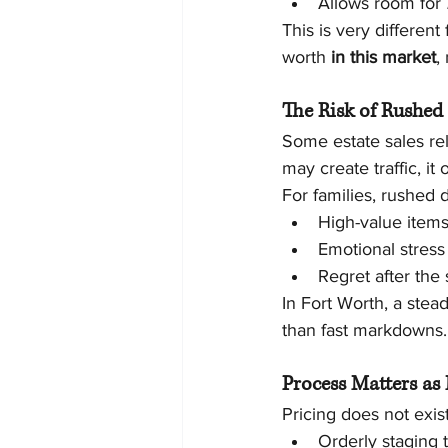
Allows room for 
This is very different
worth 
in this market
,
The Risk of Rushed
Some estate sales re
may create traffic, i
For families, rushed
High-value item
Emotional stres
Regret after the 
In Fort Worth, a stea
than fast markdowns.
Process Matters as
Pricing does not exist
Orderly staging t