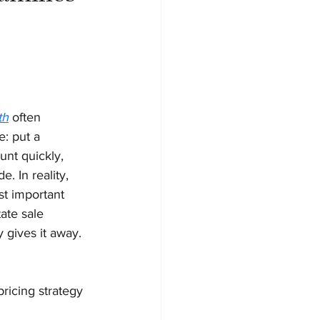
th
 often 
: put a 
nt quickly, 
. In reality, 
st important 
ate sale 
y gives it away.
ricing strategy 