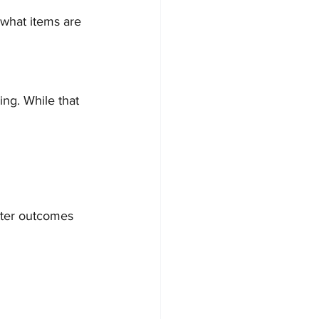
 what items are 
ng. While that 
tter outcomes 