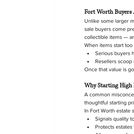
Fort Worth Buyers 
Unlike some larger m
sale buyers come pre
collectible items — a
When items start too
Serious buyers 
Resellers scoop 
Once that value is go
Why Starting High 
A common misconceptio
thoughtful starting pr
In Fort Worth estate s
Signals quality 
Protects estates