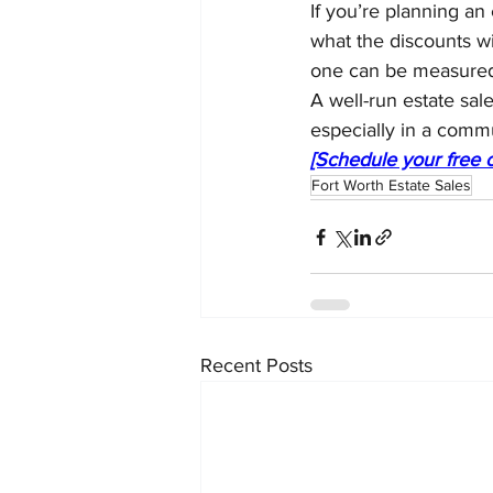
If you’re planning an
what the discounts wi
one can be measured 
A well-run estate sale
especially in a commu
[Schedule your free c
Fort Worth Estate Sales
Recent Posts