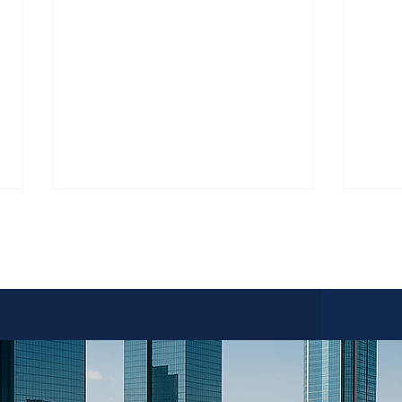
 Sales acts solely as a marketing and facilitation service for
erty and final sale decisions remain exclusively with the hom
Do I Have Enough for an Estate
Fort 
Sale in Fort Worth?
Prepa