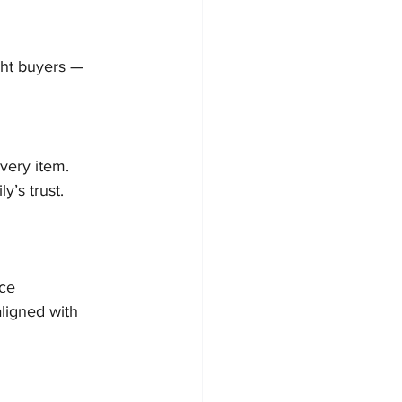
ght buyers — 
very item. 
y’s trust.
nce
ligned with 