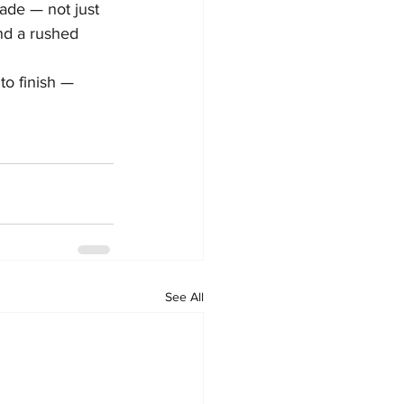
ade — not just 
nd a rushed 
to finish — 
See All