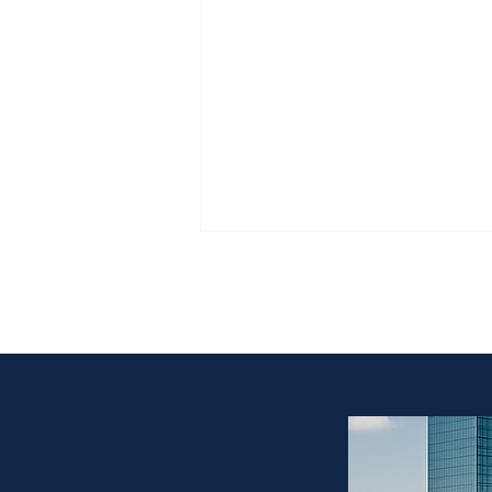
“Afternoon Estate
all personal prop
Estate Sale vs Buyout in Fort
Worth